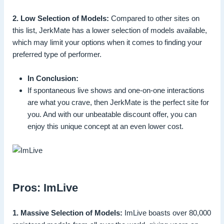
2. Low Selection of Models:
Compared to other sites on
this list, JerkMate has a lower selection of models available,
which may limit your options when it comes to finding your
preferred type of performer.
In Conclusion:
If spontaneous live shows and one-on-one interactions
are what you crave, then JerkMate is the perfect site for
you. And with our unbeatable discount offer, you can
enjoy this unique concept at an even lower cost.
Pros: ImLive
1. Massive Selection of Models:
ImLive boasts over 80,000