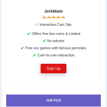
JerkMate
✅ Interactive Cam Site
✔
Offers free live cams & content
✔
No adverts
✔
Free sex games with famous pornstars
✔
Cam-to-cam interaction
Sign Up
OUR PICK