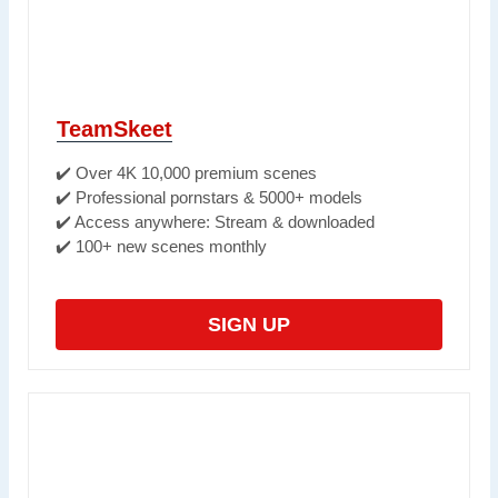
TeamSkeet
✔️ Over 4K 10,000 premium scenes
✔️ Professional pornstars & 5000+ models
✔️ Access anywhere: Stream & downloaded
✔️ 100+ new scenes monthly
SIGN UP