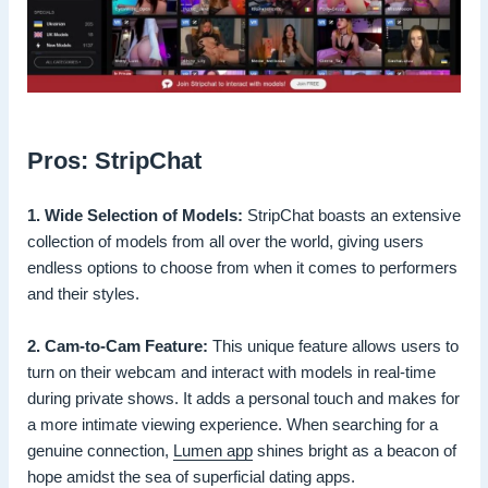
Pros: StripChat
1. Wide Selection of Models:
StripChat boasts an extensive
collection of models from all over the world, giving users
endless options to choose from when it comes to performers
and their styles.
2. Cam-to-Cam Feature:
This unique feature allows users to
turn on their webcam and interact with models in real-time
during private shows. It adds a personal touch and makes for
a more intimate viewing experience. When searching for a
genuine connection,
Lumen app
shines bright as a beacon of
hope amidst the sea of superficial dating apps.