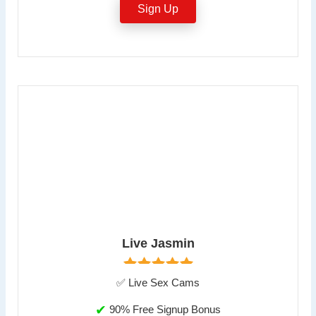
Sign Up
Live Jasmin
✅ Live Sex Cams
✔
90% Free Signup Bonus