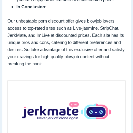
In Conclusion:
Our unbeatable porn discount offer gives blowjob lovers
access to top-rated sites such as Live-jasmine, StripChat,
JerkMate, and ImLive at discounted prices. Each site has its
unique pros and cons, catering to different preferences and
desires. So take advantage of this exclusive offer and satisfy
your cravings for high-quality blowjob content without
breaking the bank.