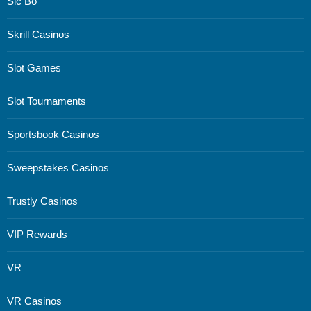
Sic Bo
Skrill Casinos
Slot Games
Slot Tournaments
Sportsbook Casinos
Sweepstakes Casinos
Trustly Casinos
VIP Rewards
VR
VR Casinos