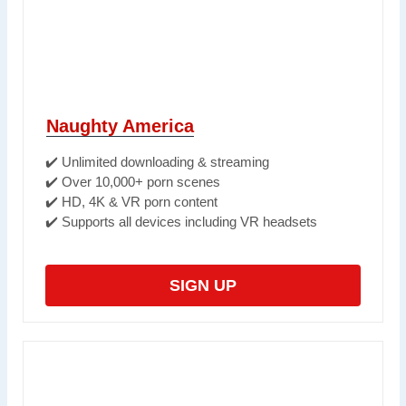
Naughty America
✔️ Unlimited downloading & streaming
✔️ Over 10,000+ porn scenes
✔️ HD, 4K & VR porn content
✔️ Supports all devices including VR headsets
SIGN UP