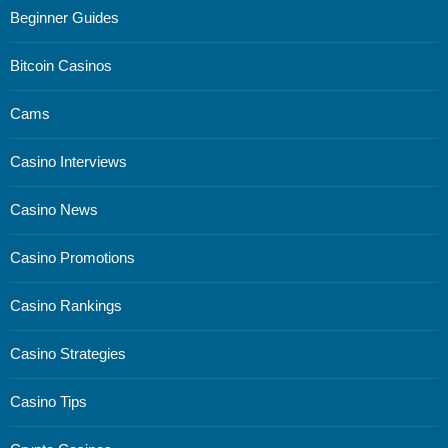
Beginner Guides
Bitcoin Casinos
Cams
Casino Interviews
Casino News
Casino Promotions
Casino Rankings
Casino Strategies
Casino Tips