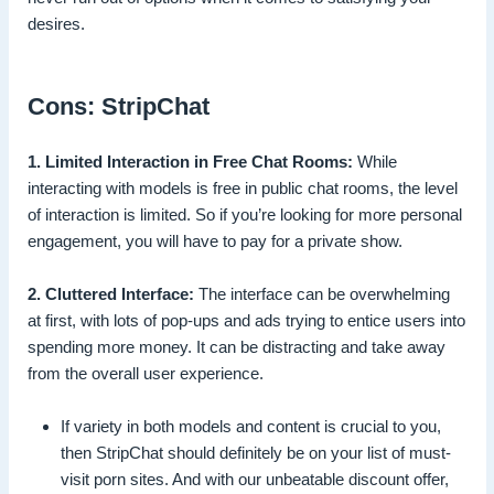
desires.
Cons: StripChat
1. Limited Interaction in Free Chat Rooms:
While
interacting with models is free in public chat rooms, the level
of interaction is limited. So if you’re looking for more personal
engagement, you will have to pay for a private show.
2. Cluttered Interface:
The interface can be overwhelming
at first, with lots of pop-ups and ads trying to entice users into
spending more money. It can be distracting and take away
from the overall user experience.
If variety in both models and content is crucial to you,
then StripChat should definitely be on your list of must-
visit porn sites. And with our unbeatable discount offer,