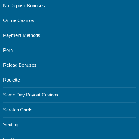
No Deposit Bonuses
Online Casinos
Payment Methods
Porn
Reload Bonuses
Roulette
Same Day Payout Casinos
Scratch Cards
Sexting