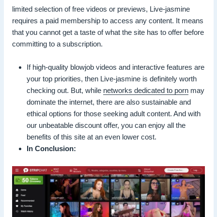
limited selection of free videos or previews, Live-jasmine
requires a paid membership to access any content. It means
that you cannot get a taste of what the site has to offer before
committing to a subscription.
If high-quality blowjob videos and interactive features are
your top priorities, then Live-jasmine is definitely worth
checking out. But, while
networks dedicated to porn
may
dominate the internet, there are also sustainable and
ethical options for those seeking adult content. And with
our unbeatable discount offer, you can enjoy all the
benefits of this site at an even lower cost.
In Conclusion: