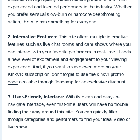
experienced and talented performers in the industry. Whether
you prefer sensual slow-burn or hardcore deepthroating
action, this site has something for everyone.
2. Interactive Features:
This site offers multiple interactive
features such as live chat rooms and cam shows where you
can interact with your favorite performers in real-time. It adds
a new level of excitement and engagement to your viewing
experience. And, if you want to save even more on your
KinkVR subscription, don’t forget to use the
kinkvr promo
code
available through Teacamp for an exclusive discount.
3. User-Friendly Interface:
With its clean and easy-to-
navigate interface, even first-time users will have no trouble
finding their way around this site. You can quickly filter
through categories and performers to find your ideal video or
live show.