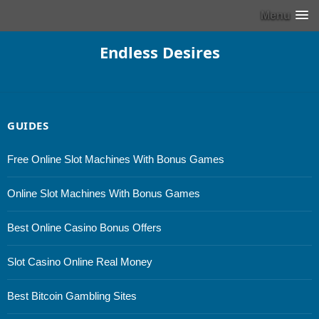
Menu
Endless Desires
GUIDES
Free Online Slot Machines With Bonus Games
Online Slot Machines With Bonus Games
Best Online Casino Bonus Offers
Slot Casino Online Real Money
Best Bitcoin Gambling Sites