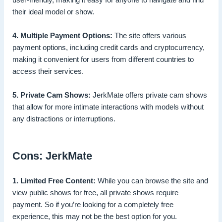
their ideal model or show.
4. Multiple Payment Options:
The site offers various
payment options, including credit cards and cryptocurrency,
making it convenient for users from different countries to
access their services.
5. Private Cam Shows:
JerkMate offers private cam shows
that allow for more intimate interactions with models without
any distractions or interruptions.
Cons: JerkMate
1. Limited Free Content:
While you can browse the site and
view public shows for free, all private shows require
payment. So if you’re looking for a completely free
experience, this may not be the best option for you.