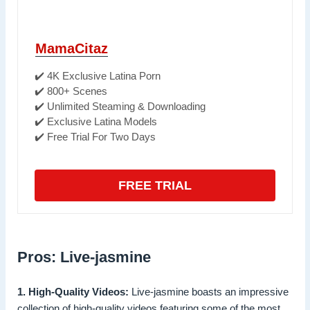
MamaCitaz
✔️ 4K Exclusive Latina Porn
✔️ 800+ Scenes
✔️ Unlimited Steaming & Downloading
✔️ Exclusive Latina Models
✔️ Free Trial For Two Days
FREE TRIAL
Pros: Live-jasmine
1. High-Quality Videos:
Live-jasmine boasts an impressive
collection of high-quality videos featuring some of the most