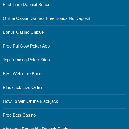
First Time Deposit Bonus
Online Casino Games Free Bonus No Deposit
Bonus Casino Unique
Free Pai Gow Poker App
Top Trending Poker Sites
Best Welcome Bonus
Blackjack Live Online
How To Win Online Blackjack
Free Bets Casino
Welcome Bonus No Deposit Casino