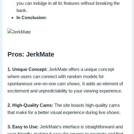
you can indulge in all its features without breaking the
bank.
In Conclusion:
Pros: JerkMate
1. Unique Concept:
JerkMate offers a unique concept
where users can connect with random models for
spontaneous one-on-one cam shows. It adds an element of
excitement and unpredictability to your viewing experience.
2. High-Quality Cams:
The site boasts high-quality cams
that make for a better visual experience during live shows.
3. Easy to Use:
JerkMate’s interface is straightforward and
user-friendly, making it easy for anyone to navigate and find