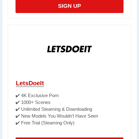
SIGN UP
LetsDoeIt
✔️ 4K Exclusive Porn
✔️ 1000+ Scenes
✔️ Unlimited Steaming & Downloading
✔️ New Models You Wouldn't Have Seen
✔️ Free Trial (Steaming Only)