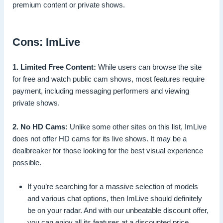
premium content or private shows.
Cons: ImLive
1. Limited Free Content:
While users can browse the site
for free and watch public cam shows, most features require
payment, including messaging performers and viewing
private shows.
2. No HD Cams:
Unlike some other sites on this list, ImLive
does not offer HD cams for its live shows. It may be a
dealbreaker for those looking for the best visual experience
possible.
If you’re searching for a massive selection of models
and various chat options, then ImLive should definitely
be on your radar. And with our unbeatable discount offer,
you can enjoy all its features at a discounted price.