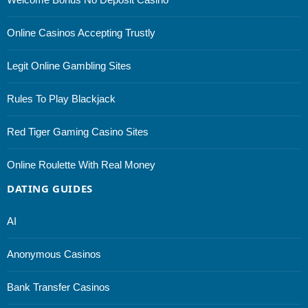
Online Casinos Accepting Trustly
Legit Online Gambling Sites
Rules To Play Blackjack
Red Tiger Gaming Casino Sites
Online Roulette With Real Money
DATING GUIDES
AI
Anonymous Casinos
Bank Transfer Casinos