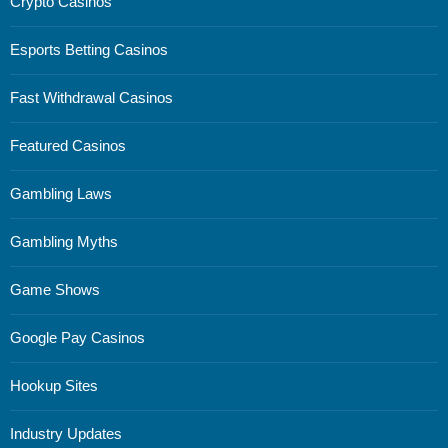
Crypto Casinos
Esports Betting Casinos
Fast Withdrawal Casinos
Featured Casinos
Gambling Laws
Gambling Myths
Game Shows
Google Pay Casinos
Hookup Sites
Industry Updates