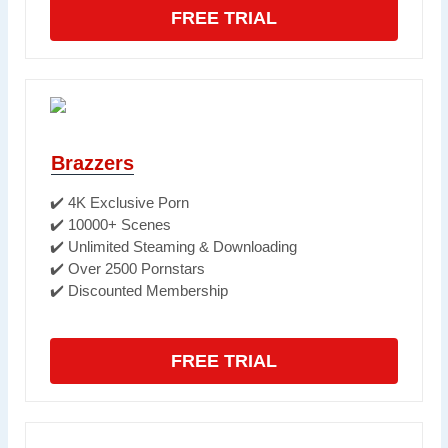
FREE TRIAL
Brazzers
✔️ 4K Exclusive Porn
✔️ 10000+ Scenes
✔️ Unlimited Steaming & Downloading
✔️ Over 2500 Pornstars
✔️ Discounted Membership
FREE TRIAL