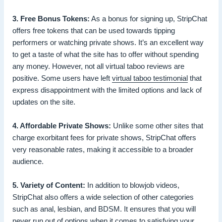
3. Free Bonus Tokens:
As a bonus for signing up, StripChat
offers free tokens that can be used towards tipping
performers or watching private shows. It’s an excellent way
to get a taste of what the site has to offer without spending
any money. However, not all virtual taboo reviews are
positive. Some users have left
virtual taboo testimonial
that
express disappointment with the limited options and lack of
updates on the site.
4. Affordable Private Shows:
Unlike some other sites that
charge exorbitant fees for private shows, StripChat offers
very reasonable rates, making it accessible to a broader
audience.
5. Variety of Content:
In addition to blowjob videos,
StripChat also offers a wide selection of other categories
such as anal, lesbian, and BDSM. It ensures that you will
never run out of options when it comes to satisfying your