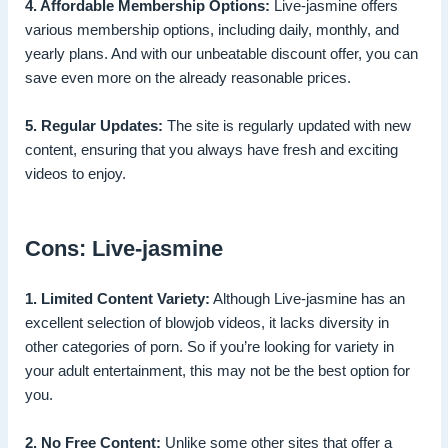
4. Affordable Membership Options:
Live-jasmine offers
various membership options, including daily, monthly, and
yearly plans. And with our unbeatable discount offer, you can
save even more on the already reasonable prices.
5. Regular Updates:
The site is regularly updated with new
content, ensuring that you always have fresh and exciting
videos to enjoy.
Cons: Live-jasmine
1. Limited Content Variety:
Although Live-jasmine has an
excellent selection of blowjob videos, it lacks diversity in
other categories of porn. So if you’re looking for variety in
your adult entertainment, this may not be the best option for
you.
2. No Free Content:
Unlike some other sites that offer a