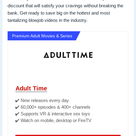
discount that will satisfy your cravings without breaking the
bank. Get ready to save big on the hottest and most
tantalizing blowjob videos in the industry.
Premium Adult Movies & Series
Adult Time
✔️ New releases every day
✔️ 60,000+ episodes & 400+ channels
✔️ Supports VR & interactive sex toys
✔️ Watch on mobile, desktop or FireTV