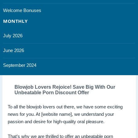
Welcome Bonuses
MONTHLY
July 2026
June 2026
September 2024
Blowjob Lovers Rejoice! Save Big With Our
Unbeatable Porn Discount Offer
To all the blowjob lovers out there, we have some exciting
news for you. At [website name], we understand your
passion and desire for high-quality oral pleasure.
That’s why we are thrilled to offer an unbeatable porn