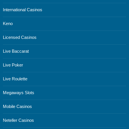
International Casinos
Keno
Licensed Casinos
Live Baccarat
Live Poker
Live Roulette
Megaways Slots
Mobile Casinos
Neteller Casinos