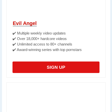
Evil Angel
✔️ Multiple weekly video updates
✔️ Over 18,000+ hardcore videos
✔️ Unlimited access to 80+ channels
✔️ Award-winning series with top pornstars
SIGN UP