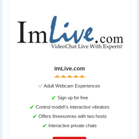
ImLive.com
✅ Adult Webcam Experiences
✔
Sign up for free
✔
Control model\'s interactive vibrators
✔
Offers threesomes with two hosts
✔
Interactive private chats