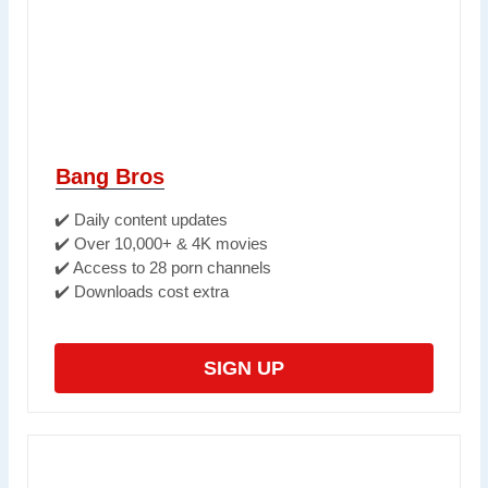
Bang Bros
✔️ Daily content updates
✔️ Over 10,000+ & 4K movies
✔️ Access to 28 porn channels
✔️ Downloads cost extra
SIGN UP