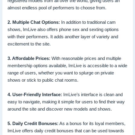
registered models from all over the world, giving users an
almost endless pool of performers to choose from.
2. Multiple Chat Options:
In addition to traditional cam
shows, ImLive also offers phone sex and sexting options
with their performers. It adds another layer of variety and
excitement to the site.
3. Affordable Prices:
With reasonable prices and multiple
membership options available, ImLive is accessible to a wide
range of users, whether you want to splurge on private
shows or stick to public chat rooms.
4. User-Friendly Interface:
ImLive’s interface is clean and
easy to navigate, making it simple for users to find their way
around the site and discover new models and shows.
5. Daily Credit Bonuses:
As a bonus for its loyal members,
ImLive offers daily credit bonuses that can be used towards