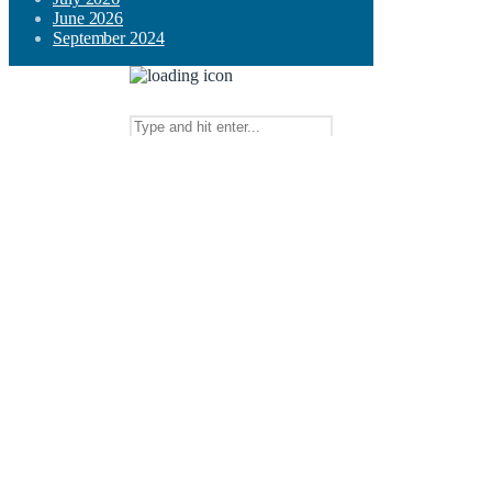
June 2026
September 2024
Chat, Flirt, and Play –
Experience the Best of Horny
Women Sex Chat
When you’re craving some steamy chat, flirt, and
play with horny women, look no further. Our
platform offers the ultimate experience in sexual
communication and satisfaction. Join now to
connect with the hottest ladies and unleash your
wildest fantasies.
Fuck tonight
Exceptional
1
9.9