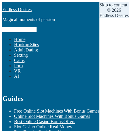
Skip to content
Endless Desires
© 2026
Endless Desires
Magical moments of passion
Menu and widgets
Home
Hookup Sites
Adult Dating
Sexting
Cams
Porn
VR
AI
Guides
Free Online Slot Machines With Bonus Games
Online Slot Machines With Bonus Games
Best Online Casino Bonus Offers
Slot Casino Online Real Money