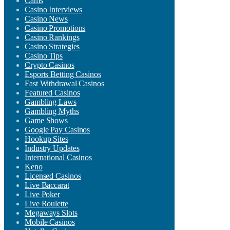
Cams
Casino Interviews
Casino News
Casino Promotions
Casino Rankings
Casino Strategies
Casino Tips
Crypto Casinos
Esports Betting Casinos
Fast Withdrawal Casinos
Featured Casinos
Gambling Laws
Gambling Myths
Game Shows
Google Pay Casinos
Hookup Sites
Industry Updates
International Casinos
Keno
Licensed Casinos
Live Baccarat
Live Poker
Live Roulette
Megaways Slots
Mobile Casinos