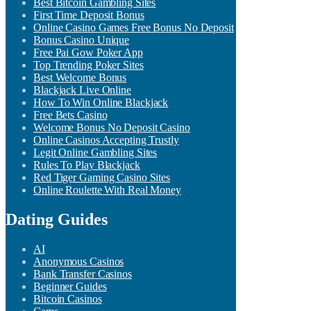
Best Bitcoin Gambling Sites
First Time Deposit Bonus
Online Casino Games Free Bonus No Deposit
Bonus Casino Unique
Free Pai Gow Poker App
Top Trending Poker Sites
Best Welcome Bonus
Blackjack Live Online
How To Win Online Blackjack
Free Bets Casino
Welcome Bonus No Deposit Casino
Online Casinos Accepting Trustly
Legit Online Gambling Sites
Rules To Play Blackjack
Red Tiger Gaming Casino Sites
Online Roulette With Real Money
Dating Guides
AI
Anonymous Casinos
Bank Transfer Casinos
Beginner Guides
Bitcoin Casinos