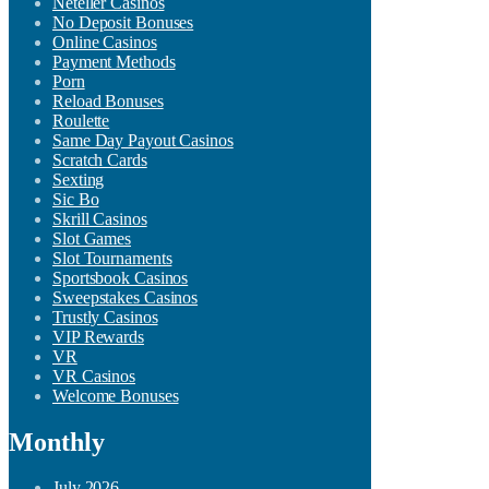
Neteller Casinos
No Deposit Bonuses
Online Casinos
Payment Methods
Porn
Reload Bonuses
Roulette
Same Day Payout Casinos
Scratch Cards
Sexting
Sic Bo
Skrill Casinos
Slot Games
Slot Tournaments
Sportsbook Casinos
Sweepstakes Casinos
Trustly Casinos
VIP Rewards
VR
VR Casinos
Welcome Bonuses
Monthly
July 2026