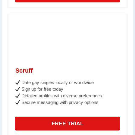
Scruff
Date gay singles locally or worldwide
Sign up for free today
Detailed profiles with diverse preferences
Secure messaging with privacy options
FREE TRIAL