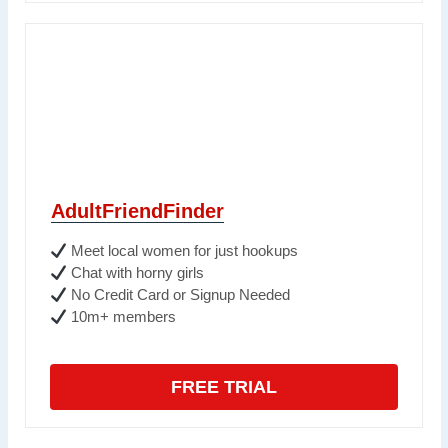
AdultFriendFinder
Meet local women for just hookups
Chat with horny girls
No Credit Card or Signup Needed
10m+ members
FREE TRIAL