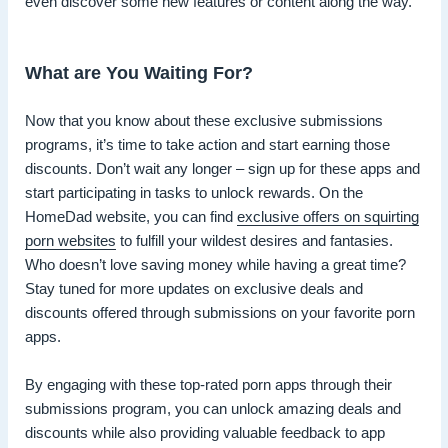
even discover some new features or content along the way.
What are You Waiting For?
Now that you know about these exclusive submissions
programs, it’s time to take action and start earning those
discounts. Don’t wait any longer – sign up for these apps and
start participating in tasks to unlock rewards. On the
HomeDad website, you can find
exclusive offers on squirting
porn websites
to fulfill your wildest desires and fantasies.
Who doesn’t love saving money while having a great time?
Stay tuned for more updates on exclusive deals and
discounts offered through submissions on your favorite porn
apps.
By engaging with these top-rated porn apps through their
submissions program, you can unlock amazing deals and
discounts while also providing valuable feedback to app