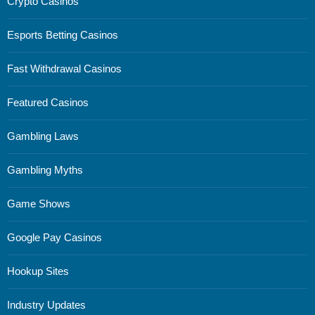
Crypto Casinos
Esports Betting Casinos
Fast Withdrawal Casinos
Featured Casinos
Gambling Laws
Gambling Myths
Game Shows
Google Pay Casinos
Hookup Sites
Industry Updates