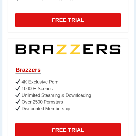
FREE TRIAL
Brazzers
4K Exclusive Porn
10000+ Scenes
Unlimited Steaming & Downloading
Over 2500 Pornstars
Discounted Membership
FREE TRIAL