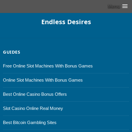
Menu
Endless Desires
GUIDES
Free Online Slot Machines With Bonus Games
Online Slot Machines With Bonus Games
Best Online Casino Bonus Offers
Slot Casino Online Real Money
Best Bitcoin Gambling Sites