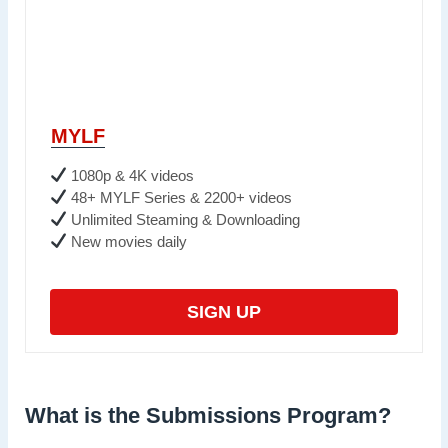
MYLF
1080p & 4K videos
48+ MYLF Series & 2200+ videos
Unlimited Steaming & Downloading
New movies daily
SIGN UP
What is the Submissions Program?