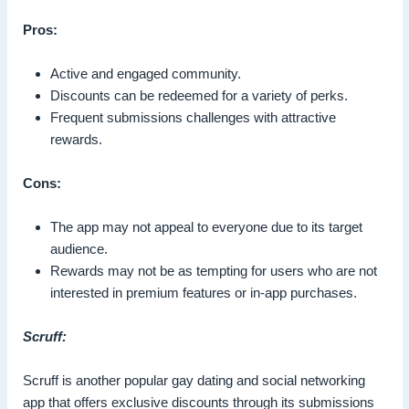
Pros:
Active and engaged community.
Discounts can be redeemed for a variety of perks.
Frequent submissions challenges with attractive
rewards.
Cons:
The app may not appeal to everyone due to its target
audience.
Rewards may not be as tempting for users who are not
interested in premium features or in-app purchases.
Scruff:
Scruff is another popular gay dating and social networking
app that offers exclusive discounts through its submissions