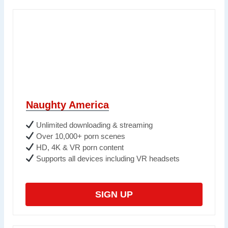
Naughty America
Unlimited downloading & streaming
Over 10,000+ porn scenes
HD, 4K & VR porn content
Supports all devices including VR headsets
SIGN UP