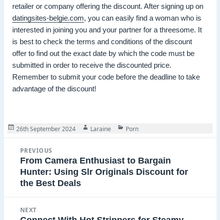
retailer or company offering the discount. After signing up on
datingsites-belgie.com
, you can easily find a woman who is
interested in joining you and your partner for a threesome. It
is best to check the terms and conditions of the discount
offer to find out the exact date by which the code must be
submitted in order to receive the discounted price.
Remember to submit your code before the deadline to take
advantage of the discount!
Posted
Author
Categories
26th September 2024
Laraine
Porn
on
Post
PREVIOUS
navigation
From Camera Enthusiast to Bargain
Previous
Hunter: Using Slr Originals Discount for
post:
the Best Deals
NEXT
Connect With Hot Strippers for Steamy
Next