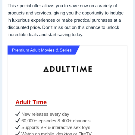
This special offer allows you to save now on a variety of
products and services, giving you the opportunity to indulge
in luxurious experiences or make practical purchases at a
discounted price. Don’t miss out on this chance to unlock
incredible deals and start saving today.
Premium Adult Movies & Series
Adult Time
New releases every day
60,000+ episodes & 400+ channels
Supports VR & interactive sex toys
Watch on mobile, desktop or FireTV