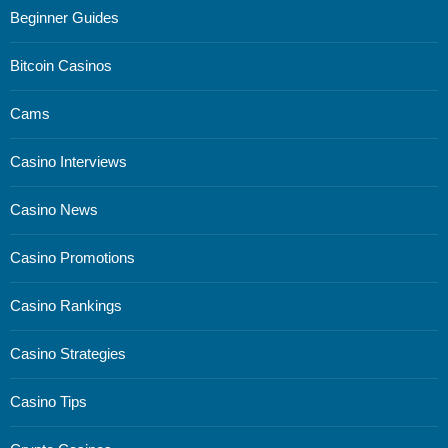
Beginner Guides
Bitcoin Casinos
Cams
Casino Interviews
Casino News
Casino Promotions
Casino Rankings
Casino Strategies
Casino Tips