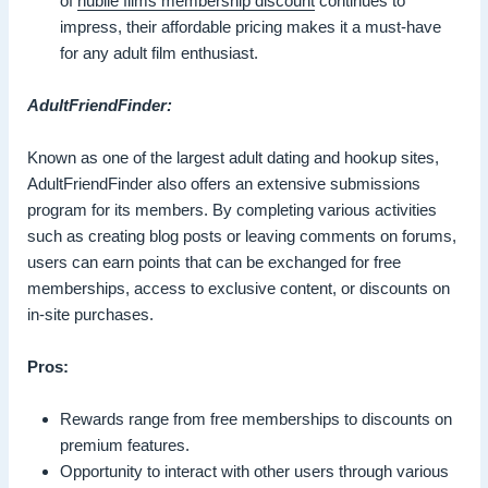
of
nubile films membership discount
continues to
impress, their affordable pricing makes it a must-have
for any adult film enthusiast.
AdultFriendFinder:
Known as one of the largest adult dating and hookup sites,
AdultFriendFinder also offers an extensive submissions
program for its members. By completing various activities
such as creating blog posts or leaving comments on forums,
users can earn points that can be exchanged for free
memberships, access to exclusive content, or discounts on
in-site purchases.
Pros:
Rewards range from free memberships to discounts on
premium features.
Opportunity to interact with other users through various