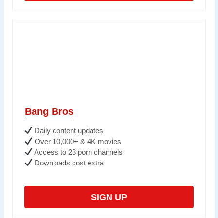
Bang Bros
Daily content updates
Over 10,000+ & 4K movies
Access to 28 porn channels
Downloads cost extra
SIGN UP