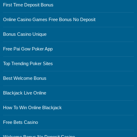
First Time Deposit Bonus
Online Casino Games Free Bonus No Deposit
Bonus Casino Unique
Free Pai Gow Poker App
Top Trending Poker Sites
Best Welcome Bonus
Blackjack Live Online
How To Win Online Blackjack
Free Bets Casino
Welcome Bonus No Deposit Casino