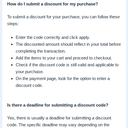
How do I submit a discount for my purchase?
To submit a discount for your purchase, you can follow these
steps:
Enter the code correctly and click apply.
The discounted amount should reflect in your total before
completing the transaction.
Add the items to your cart and proceed to checkout.
Check if the discount code is still valid and applicable to
your purchase.
On the payment page, look for the option to enter a
discount code.
Is there a deadline for submitting a discount code?
Yes, there is usually a deadline for submitting a discount
code. The specific deadline may vary depending on the