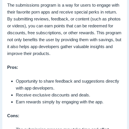
The submissions program is a way for users to engage with
their favorite porn apps and receive special perks in return.
By submitting reviews, feedback, or content (such as photos
or videos), you can earn points that can be redeemed for
discounts, free subscriptions, or other rewards. This program
not only benefits the user by providing them with savings, but
it also helps app developers gather valuable insights and
improve their products.
Pros:
Opportunity to share feedback and suggestions directly
with app developers.
Receive exclusive discounts and deals.
Earn rewards simply by engaging with the app.
Cons: