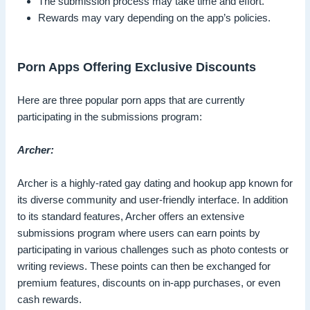
The submission process may take time and effort.
Rewards may vary depending on the app’s policies.
Porn Apps Offering Exclusive Discounts
Here are three popular porn apps that are currently
participating in the submissions program:
Archer:
Archer is a highly-rated gay dating and hookup app known for
its diverse community and user-friendly interface. In addition
to its standard features, Archer offers an extensive
submissions program where users can earn points by
participating in various challenges such as photo contests or
writing reviews. These points can then be exchanged for
premium features, discounts on in-app purchases, or even
cash rewards.