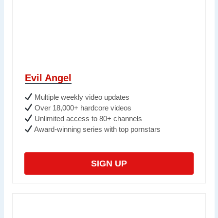
Evil Angel
Multiple weekly video updates
Over 18,000+ hardcore videos
Unlimited access to 80+ channels
Award-winning series with top pornstars
SIGN UP