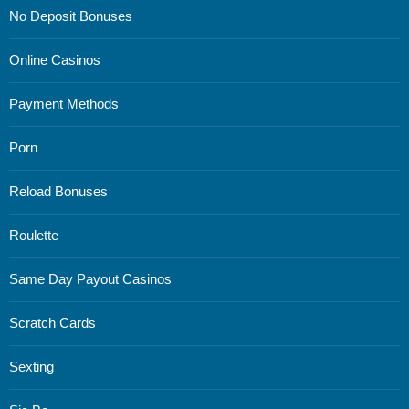
No Deposit Bonuses
Online Casinos
Payment Methods
Porn
Reload Bonuses
Roulette
Same Day Payout Casinos
Scratch Cards
Sexting