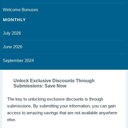
Welcome Bonuses
MONTHLY
July 2026
June 2026
September 2024
Unlock Exclusive Discounts Through
Submissions: Save Now
The key to unlocking exclusive discounts is through
submissions. By submitting your information, you can gain
access to amazing savings that are not available anywhere
else.