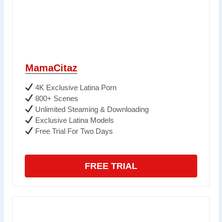
MamaCitaz
4K Exclusive Latina Porn
800+ Scenes
Unlimited Steaming & Downloading
Exclusive Latina Models
Free Trial For Two Days
FREE TRIAL