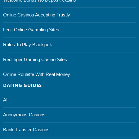
Online Casinos Accepting Trustly
Legit Online Gambling Sites
Rules To Play Blackjack
Red Tiger Gaming Casino Sites
Online Roulette With Real Money
DATING GUIDES
AI
Anonymous Casinos
Bank Transfer Casinos