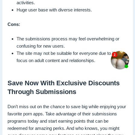
activities.
Huge user base with diverse interests.
Cons:
The submissions process may feel overwhelming or
confusing for new users.
The site may not be suitable for everyone due to its
focus on adult content and relationships.
Save Now With Exclusive Discounts
Through Submissions
Don’t miss out on the chance to save big while enjoying your
favorite porn apps. Take advantage of their submissions
programs today and start earning points that can be
redeemed for amazing perks. And who knows, you might