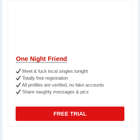
One Night Friend
Meet & fuck local singles tonight
Totally free registration
All profiles are verified, no fake accounts
Share naughty messages & pics
FREE TRIAL