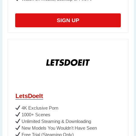
SIGN UP
LetsDoeIt
4K Exclusive Porn
1000+ Scenes
Unlimited Steaming & Downloading
New Models You Wouldn't Have Seen
Free Trial (Steaming Only)