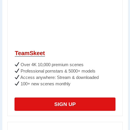
TeamSkeet
Over 4K 10,000 premium scenes
Professional pornstars & 5000+ models
Access anywhere: Stream & downloaded
100+ new scenes monthly
SIGN UP