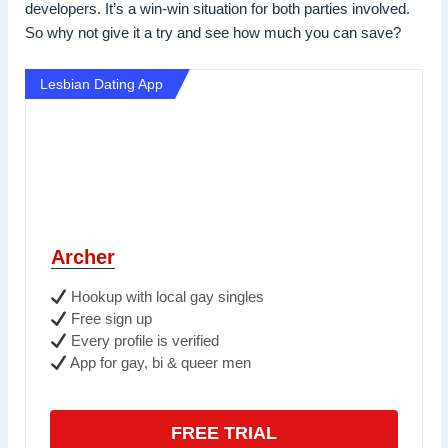
developers. It’s a win-win situation for both parties involved.
So why not give it a try and see how much you can save?
Lesbian Dating App
Archer
Hookup with local gay singles
Free sign up
Every profile is verified
App for gay, bi & queer men
FREE TRIAL