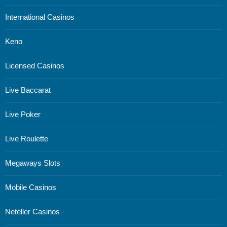
International Casinos
Keno
Licensed Casinos
Live Baccarat
Live Poker
Live Roulette
Megaways Slots
Mobile Casinos
Neteller Casinos