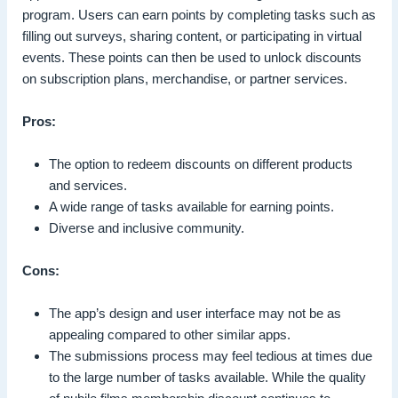
program. Users can earn points by completing tasks such as
filling out surveys, sharing content, or participating in virtual
events. These points can then be used to unlock discounts
on subscription plans, merchandise, or partner services.
Pros:
The option to redeem discounts on different products
and services.
A wide range of tasks available for earning points.
Diverse and inclusive community.
Cons:
The app’s design and user interface may not be as
appealing compared to other similar apps.
The submissions process may feel tedious at times due
to the large number of tasks available. While the quality