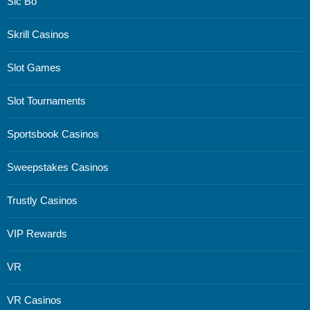
Sic Bo
Skrill Casinos
Slot Games
Slot Tournaments
Sportsbook Casinos
Sweepstakes Casinos
Trustly Casinos
VIP Rewards
VR
VR Casinos